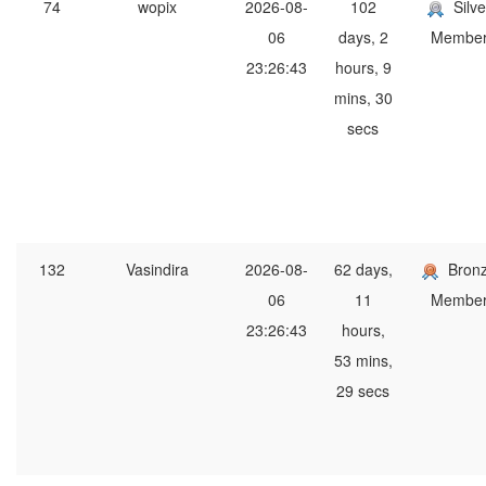
74
wopix
2026-08-
102
Silve
06
days, 2
Membe
23:26:43
hours, 9
mins, 30
secs
132
Vasindira
2026-08-
62 days,
Bron
06
11
Membe
23:26:43
hours,
53 mins,
29 secs