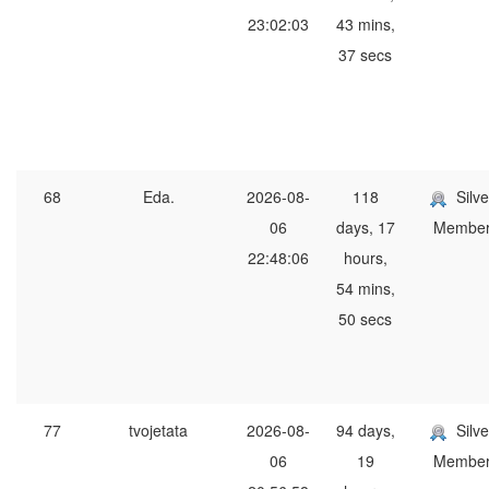
23:02:03
43 mins,
37 secs
68
Eda.
2026-08-
118
Silve
06
days, 17
Membe
22:48:06
hours,
54 mins,
50 secs
77
tvojetata
2026-08-
94 days,
Silve
06
19
Membe