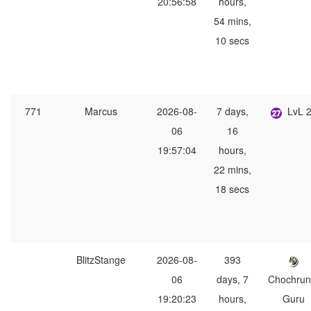
20:56:58
hours,
54 mins,
10 secs
771
Marcus
2026-08-
7 days,
LvL 
06
16
19:57:04
hours,
22 mins,
18 secs
BlitzStange
2026-08-
393
06
days, 7
Chochrun
19:20:23
hours,
Guru