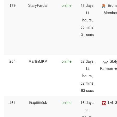
179
StaryPardal
online
48 days,
Bron
11
Membe
hours,
55 mins,
31 secs
284
MartinMKM
online
32 days,
Stál
14
Pařmen 
hours,
52 mins,
53 secs
461
Gapíííííček
online
16 days,
LvL 
20