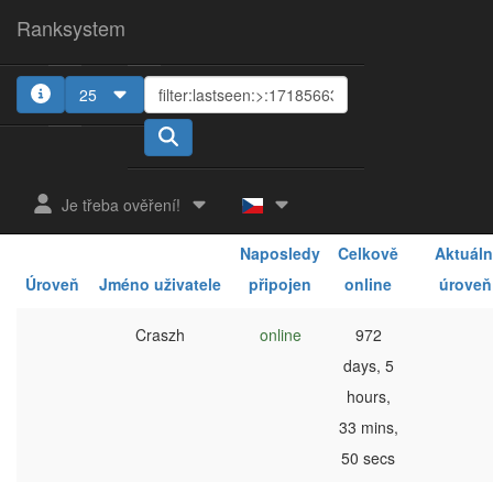
Ranksystem
25
1
2
3
4
5
Je třeba ověření!
Naposledy
Celkově
Aktuáln
Úroveň
Jméno uživatele
připojen
online
úroveň
Craszh
online
972
days, 5
hours,
33 mins,
50 secs