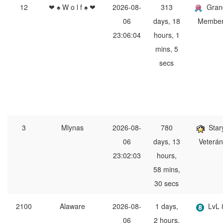
12
❤ ♠ W o l f ♠ ❤
2026-08-
313
Gran
06
days, 18
Membe
23:06:04
hours, 1
mins, 5
secs
3
Mlynas
2026-08-
780
Star
06
days, 13
Veterán
23:02:03
hours,
58 mins,
30 secs
2100
Alaware
2026-08-
1 days,
LvL 
06
2 hours,