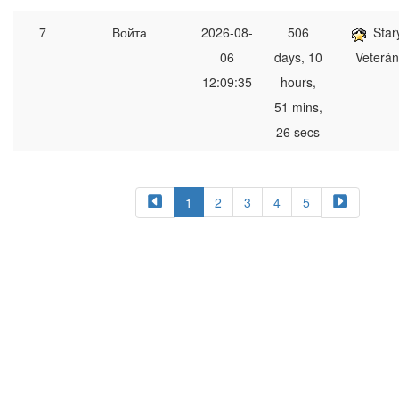
7
Войта
2026-08-
506
Star
06
days, 10
Veterán
12:09:35
hours,
51 mins,
26 secs
1
2
3
4
5