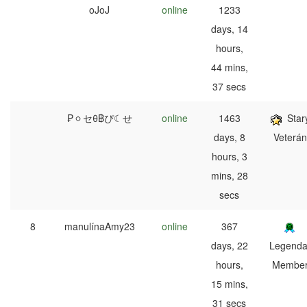
oJoJ
online
1233
days, 14
hours,
44 mins,
37 secs
₱ㆁセθ฿ぴ☾せ
online
1463
Star
days, 8
Veterán
hours, 3
mins, 28
secs
8
manulínaAmy23
online
367
days, 22
Legenda
hours,
Membe
15 mins,
31 secs