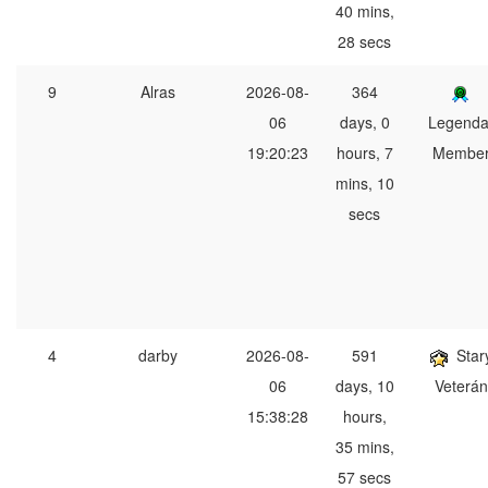
40 mins,
28 secs
9
Alras
2026-08-
364
06
days, 0
Legenda
19:20:23
hours, 7
Membe
mins, 10
secs
4
darby
2026-08-
591
Star
06
days, 10
Veterán
15:38:28
hours,
35 mins,
57 secs