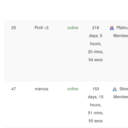
25
Profi <3
online
218
Plati
days, 5
Membe
hours,
20 mins,
54 secs
47
marcus
online
153
Silve
days, 15
Membe
hours,
51 mins,
55 secs