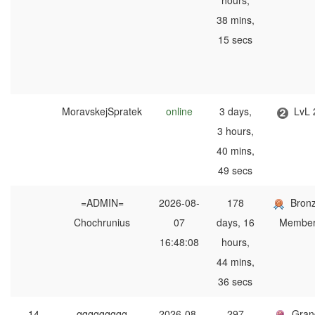
hours,
38 mins,
15 secs
MoravskejSpratek
online
3 days,
LvL 
3 hours,
40 mins,
49 secs
=ADMIN=
2026-08-
178
Bron
Chochrunius
07
days, 16
Membe
16:48:08
hours,
44 mins,
36 secs
14
qqqqqqqqq
2026-08-
297
Gran