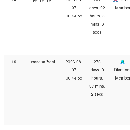
07
days, 22
Membe
00:44:55
hours, 3
mins, 6
secs
19
ucesanaPrdel
2026-08-
276
07
days, 0
Diammo
00:44:55
hours,
Membe
37 mins,
2 secs