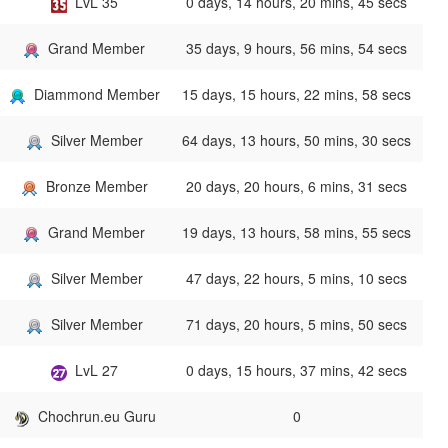
LvL 35
0 days, 14 hours, 20 mins, 45 secs
Grand Member
35 days, 9 hours, 56 mins, 54 secs
Diammond Member
15 days, 15 hours, 22 mins, 58 secs
Silver Member
64 days, 13 hours, 50 mins, 30 secs
Bronze Member
20 days, 20 hours, 6 mins, 31 secs
Grand Member
19 days, 13 hours, 58 mins, 55 secs
Silver Member
47 days, 22 hours, 5 mins, 10 secs
Silver Member
71 days, 20 hours, 5 mins, 50 secs
LvL 27
0 days, 15 hours, 37 mins, 42 secs
Chochrun.eu Guru
0