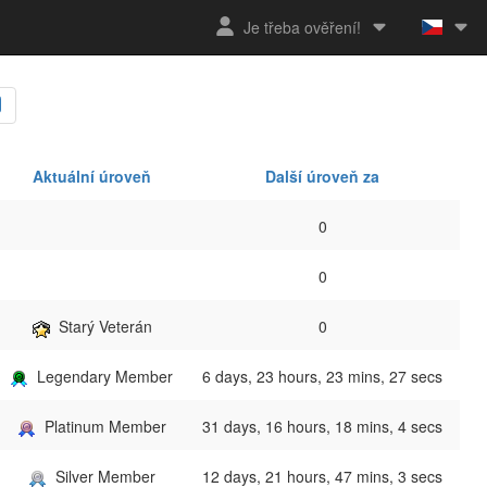
Je třeba ověření!
Aktuální úroveň
Další úroveň za
0
0
Starý Veterán
0
Legendary Member
6 days, 23 hours, 23 mins, 27 secs
Platinum Member
31 days, 16 hours, 18 mins, 4 secs
Silver Member
12 days, 21 hours, 47 mins, 3 secs