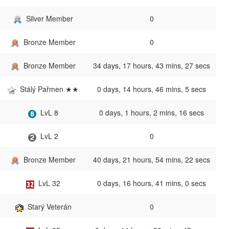
Silver Member
0
Bronze Member
0
Bronze Member
34 days, 17 hours, 43 mins, 27 secs
Stálý Pařmen ★★
0 days, 14 hours, 46 mins, 5 secs
LvL 8
0 days, 1 hours, 2 mins, 16 secs
LvL 2
0
Bronze Member
40 days, 21 hours, 54 mins, 22 secs
LvL 32
0 days, 16 hours, 41 mins, 0 secs
Starý Veterán
0