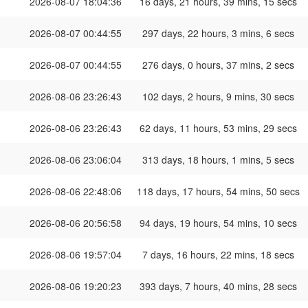
2026-08-07 18:04:36
16 days, 21 hours, 39 mins, 15 secs
2026-08-07 00:44:55
297 days, 22 hours, 3 mins, 6 secs
2026-08-07 00:44:55
276 days, 0 hours, 37 mins, 2 secs
2026-08-06 23:26:43
102 days, 2 hours, 9 mins, 30 secs
2026-08-06 23:26:43
62 days, 11 hours, 53 mins, 29 secs
2026-08-06 23:06:04
313 days, 18 hours, 1 mins, 5 secs
2026-08-06 22:48:06
118 days, 17 hours, 54 mins, 50 secs
2026-08-06 20:56:58
94 days, 19 hours, 54 mins, 10 secs
2026-08-06 19:57:04
7 days, 16 hours, 22 mins, 18 secs
2026-08-06 19:20:23
393 days, 7 hours, 40 mins, 28 secs