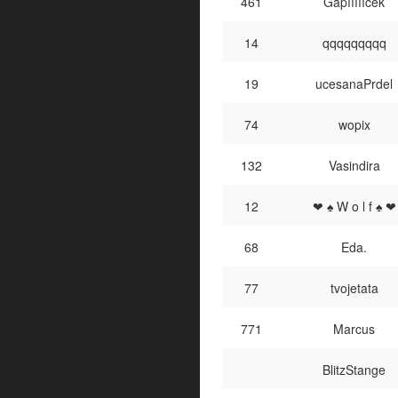
461
Gapíííííček
14
qqqqqqqqq
19
ucesanaPrdel
74
wopix
132
Vasindira
12
❤ ♠ W o l f ♠ ❤
68
Eda.
77
tvojetata
771
Marcus
BlitzStange