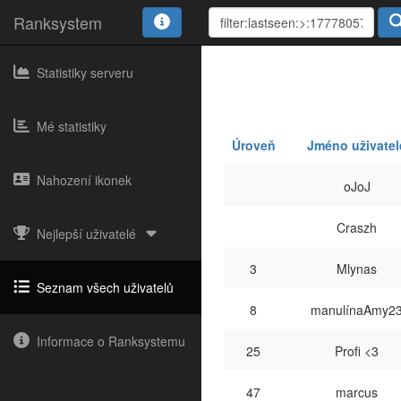
Ranksystem
Statistiky serveru
Mé statistiky
Úroveň
Jméno uživatel
Nahození ikonek
oJoJ
Craszh
Nejlepší uživatelé
3
Mlynas
Seznam všech uživatelů
8
manulínaAmy2
Informace o Ranksystemu
25
Profi <3
47
marcus