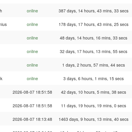
h
online
387 days, 14 hours, 43 mins, 33 secs
nius
online
178 days, 17 hours, 43 mins, 25 secs
online
48 days, 14 hours, 16 mins, 33 secs
online
32 days, 17 hours, 13 mins, 55 secs
online
1 days, 2 hours, 57 mins, 44 secs
ek
online
3 days, 6 hours, 1 mins, 15 secs
2026-08-07 18:51:58
42 days, 10 hours, 5 mins, 38 secs
2026-08-07 18:51:58
11 days, 19 hours, 19 mins, 0 secs
2026-08-07 18:13:48
1463 days, 9 hours, 13 mins, 40 secs