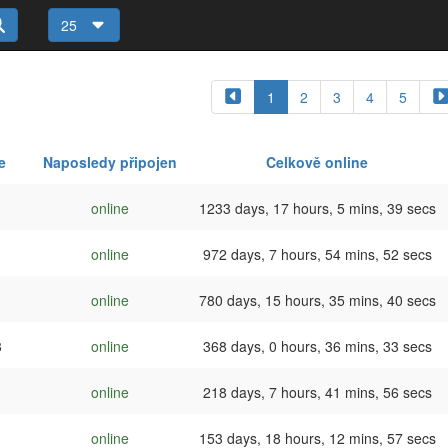
25
1
2
3
4
5
e
Naposledy připojen
Celkově online
online
1233 days, 17 hours, 5 mins, 39 secs
online
972 days, 7 hours, 54 mins, 52 secs
online
780 days, 15 hours, 35 mins, 40 secs
3
online
368 days, 0 hours, 36 mins, 33 secs
online
218 days, 7 hours, 41 mins, 56 secs
online
153 days, 18 hours, 12 mins, 57 secs