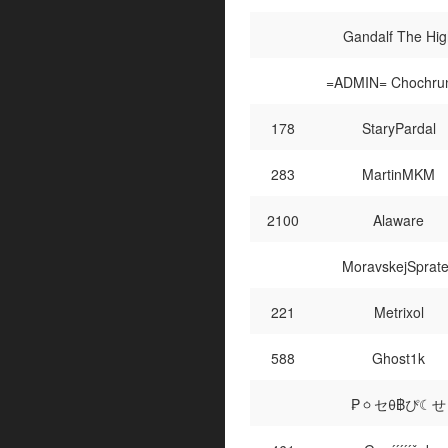
Gandalf The Hig
=ADMIN= Chochru
178
StaryPardal
283
MartinMKM
2100
Alaware
MoravskejSprat
221
Metrixol
588
Ghost1k
₱ㆁセθ฿ぴ☾せ