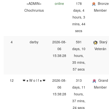
=ADMIN=
online
178
Bronze
Chochrunius
days, 4
Member
hours, 3
mins, 44
secs
4
darby
2026-08-
591
Starý
06
days, 10
Veterán
15:38:28
hours,
35 mins,
57 secs
12
❤ ♠ W o l f ♠ ❤
2026-08-
313
Grand
06
days, 11
Member
15:38:28
hours,
37 mins,
24 secs