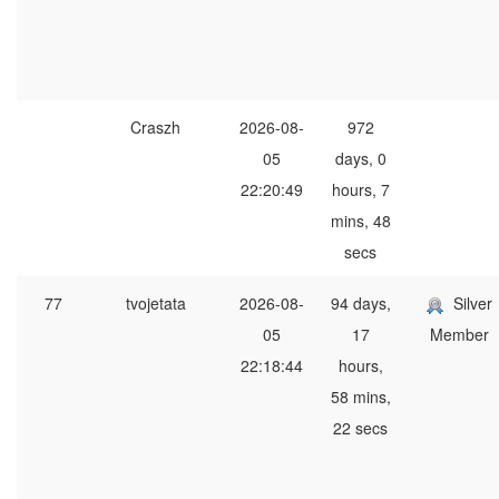
Craszh
2026-08-
972
05
days, 0
22:20:49
hours, 7
mins, 48
secs
77
tvojetata
2026-08-
94 days,
Silver
05
17
Member
22:18:44
hours,
58 mins,
22 secs