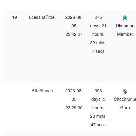
19
ucesanaPrdel
2026-08-
275
05
days, 21
Diammon
23:42:27
hours,
Member
32 mins,
7 secs
BlitzStange
2026-08-
393
05
days, 5
Chochrun.
23:29:30
hours,
Guru
28 mins,
47 secs