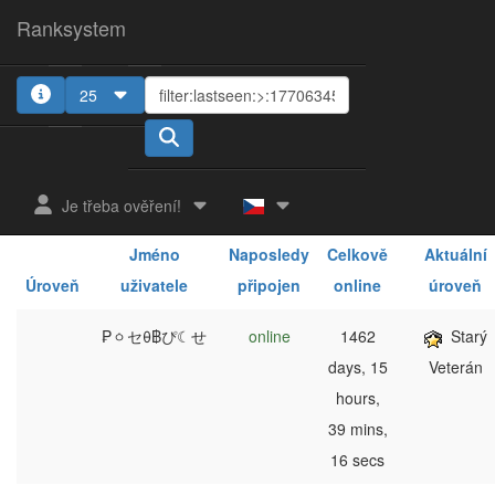
Ranksystem
25
1
2
3
4
5
Je třeba ověření!
Jméno
Naposledy
Celkově
Aktuální
Úroveň
uživatele
připojen
online
úroveň
₱ㆁセθ฿ぴ☾せ
online
1462
Starý
days, 15
Veterán
hours,
39 mins,
16 secs