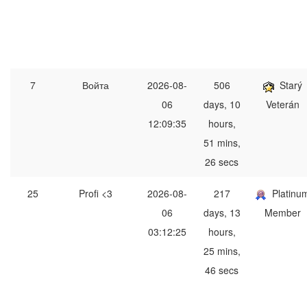
7
Войта
2026-08-
506
Starý
06
days, 10
Veterán
12:09:35
hours,
51 mins,
26 secs
25
Profi <3
2026-08-
217
Platinu
06
days, 13
Member
03:12:25
hours,
25 mins,
46 secs