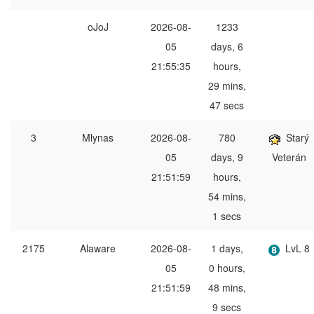
oJoJ
2026-08-
1233
05
days, 6
21:55:35
hours,
29 mins,
47 secs
3
Mlynas
2026-08-
780
Starý
05
days, 9
Veterán
21:51:59
hours,
54 mins,
1 secs
2175
Alaware
2026-08-
1 days,
LvL 8
05
0 hours,
21:51:59
48 mins,
9 secs