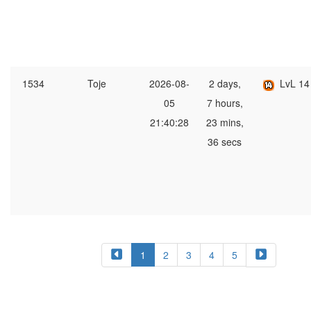
1534
Toje
2026-08-
2 days,
LvL 14
05
7 hours,
21:40:28
23 mins,
36 secs
1
2
3
4
5