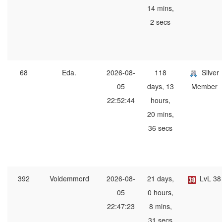
14 mins,
2 secs
68
Eda.
2026-08-
118
Silver
05
days, 13
Member
22:52:44
hours,
20 mins,
36 secs
392
Voldemmord
2026-08-
21 days,
LvL 38
05
0 hours,
22:47:23
8 mins,
31 secs