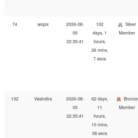
74
wopix
2026-08-
102
Silver
05
days, 1
Member
22:35:41
hours,
26 mins,
7 secs
132
Vasindira
2026-08-
62 days,
Bronze
05
11
Member
22:35:41
hours,
10 mins,
36 secs