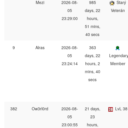
Mezi
2026-08-
985
Starý
05
days, 22
Veterán
23:29:00
hours,
51 mins,
40 secs
9
Alras
2026-08-
363
05
days, 22
Legendar
23:24:14
hours, 2
Member
mins, 40
secs
382
Ow3rl0rd
2026-08-
21 days,
LvL 38
05
23
23:00:55
hours,