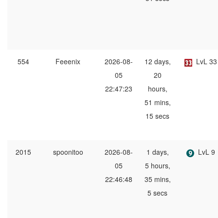
554
Feeenix
2026-08-
12 days,
LvL 33
05
20
22:47:23
hours,
51 mins,
15 secs
2015
spoonitoo
2026-08-
1 days,
LvL 9
05
5 hours,
22:46:48
35 mins,
5 secs