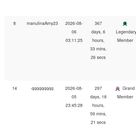
8
manulínaAmy23
2026-08-
367
06
days, 6
Legendar
03:11:25
hours,
Member
33 mins,
26 secs
14
qqqqqqqqq
2026-08-
297
Grand
05
days, 18
Member
23:45:28
hours,
59 mins,
21 secs