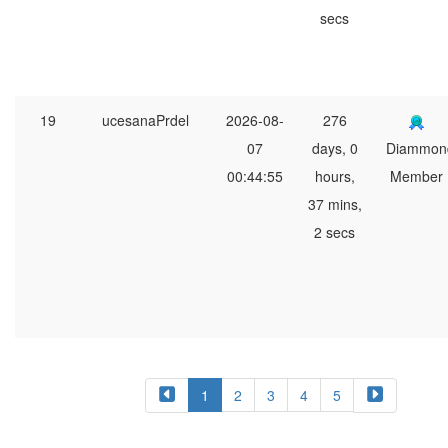
secs
19
ucesanaPrdel
2026-08-
276
07
days, 0
Diammon
00:44:55
hours,
Member
37 mins,
2 secs
1
2
3
4
5