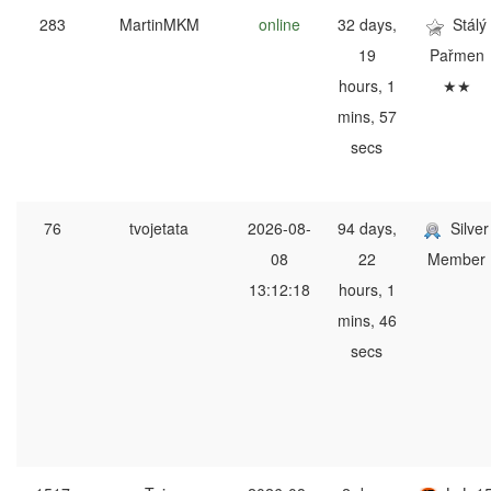
283
MartinMKM
online
32 days,
Stálý
19
Pařmen
hours, 1
★★
mins, 57
secs
76
tvojetata
2026-08-
94 days,
Silver
08
22
Member
13:12:18
hours, 1
mins, 46
secs