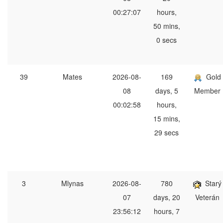
00:27:07
hours,
50 mins,
0 secs
39
Mates
2026-08-
169
Gold
08
days, 5
Member
00:02:58
hours,
15 mins,
29 secs
3
Mlynas
2026-08-
780
Starý
07
days, 20
Veterán
23:56:12
hours, 7