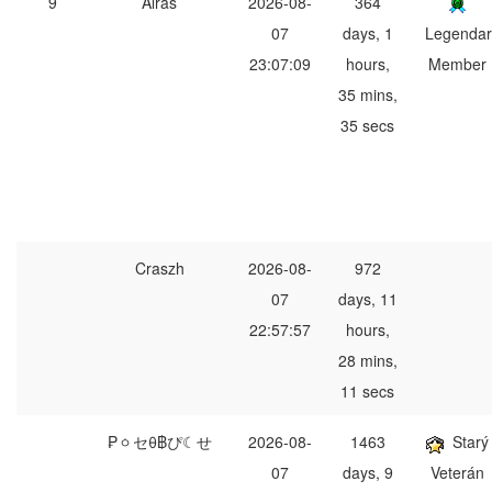
9
Alras
2026-08-
364
07
days, 1
Legendar
23:07:09
hours,
Member
35 mins,
35 secs
Craszh
2026-08-
972
07
days, 11
22:57:57
hours,
28 mins,
11 secs
₱ㆁセθ฿ぴ☾せ
2026-08-
1463
Starý
07
days, 9
Veterán