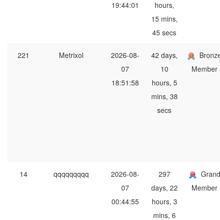
19:44:01
hours,
15 mins,
45 secs
221
Metrixol
2026-08-
42 days,
Bronz
07
10
Member
18:51:58
hours, 5
mins, 38
secs
14
qqqqqqqqq
2026-08-
297
Gran
07
days, 22
Member
00:44:55
hours, 3
mins, 6