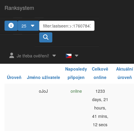
Ranksystem
25
1
2
3
4
5
Je třeba ověření!
Naposledy
Celkově
Aktuální
Úroveň
Jméno uživatele
připojen
online
úroveň
oJoJ
online
1233
days, 21
hours,
41 mins,
12 secs