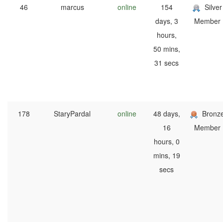
46
marcus
online
154
Silver
days, 3
Member
hours,
50 mins,
31 secs
178
StaryPardal
online
48 days,
Bronz
16
Member
hours, 0
mins, 19
secs