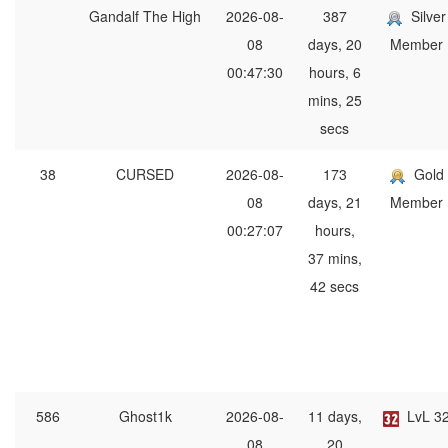
Gandalf The High
2026-08-
387
Silver
08
days, 20
Member
00:47:30
hours, 6
mins, 25
secs
38
CURSED
2026-08-
173
Gold
08
days, 21
Member
00:27:07
hours,
37 mins,
42 secs
586
Ghost1k
2026-08-
11 days,
LvL 3
08
20