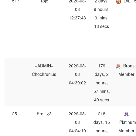
1517
Toje
2026-08-
2 days,
LvL 1
08
9 hours,
12:37:43
0 mins,
13 secs
=ADMIN=
2026-08-
179
Bronz
Chochrunius
08
days, 2
Member
04:39:02
hours,
57 mins,
49 secs
25
Profi <3
2026-08-
218
08
days, 15
Platinum
04:24:10
hours,
Member