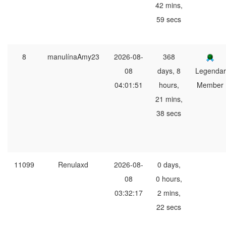
42 mins,
59 secs
8
manulínaAmy23
2026-08-
368
08
days, 8
Legendar
04:01:51
hours,
Member
21 mins,
38 secs
11099
Renulaxd
2026-08-
0 days,
08
0 hours,
03:32:17
2 mins,
22 secs