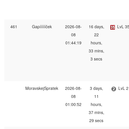
461
Gapíííííček
2026-08-
16 days,
LvL 3
08
22
01:44:19
hours,
33 mins,
3 secs
MoravskejSpratek
2026-08-
3 days,
LvL 2
08
11
01:00:52
hours,
37 mins,
29 secs