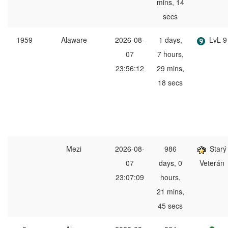
mins, 14
secs
1959
Alaware
2026-08-
1 days,
LvL 9
07
7 hours,
23:56:12
29 mins,
18 secs
Mezi
2026-08-
986
Starý
07
days, 0
Veterán
23:07:09
hours,
21 mins,
45 secs