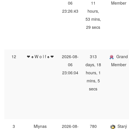
06
11
Member
23:26:43
hours,
53 mins,
29 secs
12
❤ ♠ W o l f ♠ ❤
2026-08-
313
Grand
06
days, 18
Member
23:06:04
hours, 1
mins, 5
secs
3
Mlynas
2026-08-
780
Starý