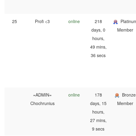
25
Profi <3
online
218
Platinu
days, 0
Member
hours,
49 mins,
36 secs
=ADMIN=
online
178
Bronze
Chochrunius
days, 15
Member
hours,
27 mins,
9 secs