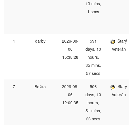
13 mins,
1 secs
4
darby
2026-08-
591
Starý
06
days, 10
Veterán
15:38:28
hours,
35 mins,
57 secs
7
Войта
2026-08-
506
Starý
06
days, 10
Veterán
12:09:35
hours,
51 mins,
26 secs