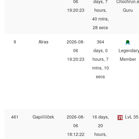
06
days, 7
Chochrun.
19:20:23
hours,
Guru
40 mins,
28 secs
9
Alras
2026-08-
364
06
days, 0
Legendar
19:20:23
hours, 7
Member
mins, 10
secs
461
Gapíííííček
2026-08-
16 days,
LvL 35
06
20
18:12:22
hours,