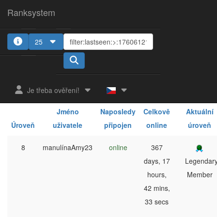
Ranksystem
25
1
2
3
4
5
Je třeba ověření!
Jméno
Naposledy
Celkově
Aktuální
Úroveň
uživatele
připojen
online
úroveň
8
manulínaAmy23
online
367
days, 17
Legendar
hours,
Member
42 mins,
33 secs