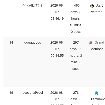
₱ㆁセθ฿ぴ☾せ
2026-08-
1463
Starý
07
days, 3
Veterán
03:46:19
hours,
13 mins,
2 secs
14
qqqqqqqqq
2026-08-
297
Grand
07
days, 22
Member
00:44:55
hours, 3
mins, 6
secs
19
ucesanaPrdel
2026-08-
276
07
days, 0
Diammon