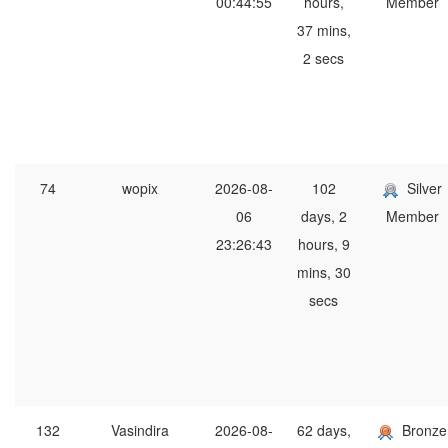
00:44:55
hours,
Member
37 mins,
2 secs
74
wopix
2026-08-
102
Silver
06
days, 2
Member
23:26:43
hours, 9
mins, 30
secs
132
Vasindira
2026-08-
62 days,
Bronze