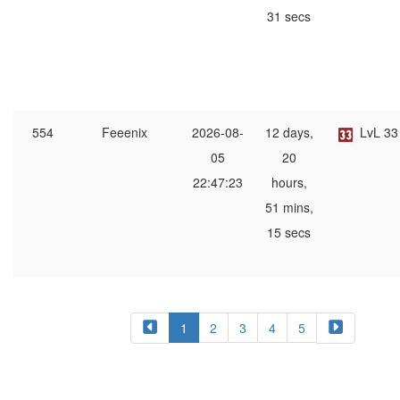
31 secs
554
Feeenix
2026-08-
12 days,
LvL 33
05
20
22:47:23
hours,
51 mins,
15 secs
1
2
3
4
5