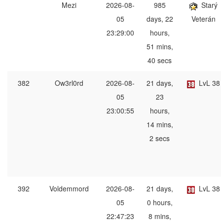
Mezi
2026-08-
985
Starý
05
days, 22
Veterán
23:29:00
hours,
51 mins,
40 secs
382
Ow3rl0rd
2026-08-
21 days,
LvL 38
05
23
23:00:55
hours,
14 mins,
2 secs
392
Voldemmord
2026-08-
21 days,
LvL 38
05
0 hours,
22:47:23
8 mins,