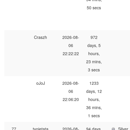
50 secs
Craszh
2026-08-
972
06
days, 5
22:22:22
hours,
23 mins,
3 secs
oJoJ
2026-08-
1233
06
days, 12
22:06:20
hours,
36 mins,
1 secs
77
tvojetata
2026-08-
94 days,
Silver