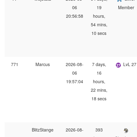
06
19
Member
20:56:58
hours,
54 mins,
10 secs
771
Marcus
2026-08-
7 days,
LvL 27
06
16
19:57:04
hours,
22 mins,
18 secs
BlitzStange
2026-08-
393