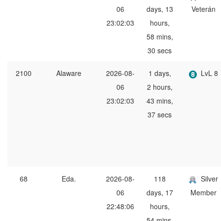
06
days, 13
Veterán
23:02:03
hours,
58 mins,
30 secs
2100
Alaware
2026-08-
1 days,
LvL 8
06
2 hours,
23:02:03
43 mins,
37 secs
68
Eda.
2026-08-
118
Silver
06
days, 17
Member
22:48:06
hours,
54 mins,