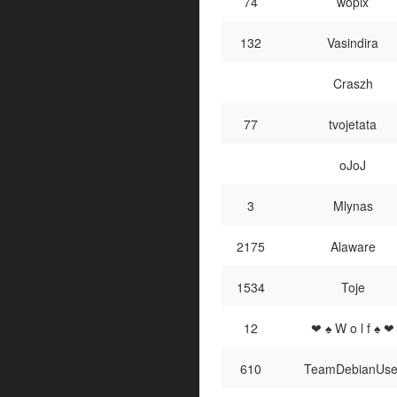
74
wopix
132
Vasindira
Craszh
77
tvojetata
oJoJ
3
Mlynas
2175
Alaware
1534
Toje
12
❤ ♠ W o l f ♠ ❤
610
TeamDebianUse