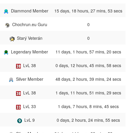
Diammond Member
15 days, 18 hours, 27 mins, 53 secs
Chochrun.eu Guru
0
Starý Veterán
0
Legendary Member
11 days, 1 hours, 57 mins, 20 secs
LvL 38
0 days, 12 hours, 45 mins, 58 secs
Silver Member
48 days, 2 hours, 39 mins, 24 secs
LvL 38
1 days, 11 hours, 51 mins, 29 secs
LvL 33
1 days, 7 hours, 8 mins, 45 secs
LvL 9
0 days, 2 hours, 24 mins, 55 secs