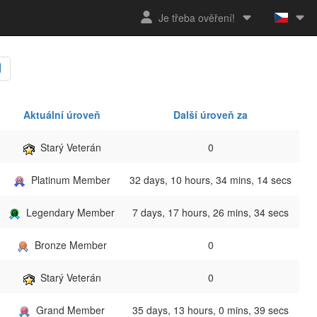
Je třeba ověření!
Aktuální úroveň
Další úroveň za
Starý Veterán
0
Platinum Member
32 days, 10 hours, 34 mins, 14 secs
Legendary Member
7 days, 17 hours, 26 mins, 34 secs
Bronze Member
0
Starý Veterán
0
Grand Member
35 days, 13 hours, 0 mins, 39 secs