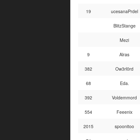
19
ucesanaPrdel
BlitzStange
Mezi
9
Alras
382
Ow3rl0rd
68
Eda.
392
Voldemmord
554
Feeenix
2015
spoonitoo