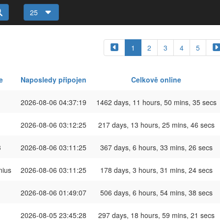
25
1
2
3
4
5
e
Naposledy připojen
Celkově online
2026-08-06 04:37:19
1462 days, 11 hours, 50 mins, 35 secs
2026-08-06 03:12:25
217 days, 13 hours, 25 mins, 46 secs
3
2026-08-06 03:11:25
367 days, 6 hours, 33 mins, 26 secs
ius
2026-08-06 03:11:25
178 days, 3 hours, 31 mins, 24 secs
2026-08-06 01:49:07
506 days, 6 hours, 54 mins, 38 secs
2026-08-05 23:45:28
297 days, 18 hours, 59 mins, 21 secs