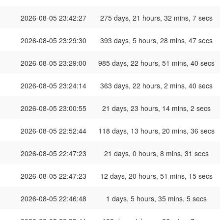
2026-08-05 23:42:27
275 days, 21 hours, 32 mins, 7 secs
2026-08-05 23:29:30
393 days, 5 hours, 28 mins, 47 secs
2026-08-05 23:29:00
985 days, 22 hours, 51 mins, 40 secs
2026-08-05 23:24:14
363 days, 22 hours, 2 mins, 40 secs
2026-08-05 23:00:55
21 days, 23 hours, 14 mins, 2 secs
2026-08-05 22:52:44
118 days, 13 hours, 20 mins, 36 secs
2026-08-05 22:47:23
21 days, 0 hours, 8 mins, 31 secs
2026-08-05 22:47:23
12 days, 20 hours, 51 mins, 15 secs
2026-08-05 22:46:48
1 days, 5 hours, 35 mins, 5 secs