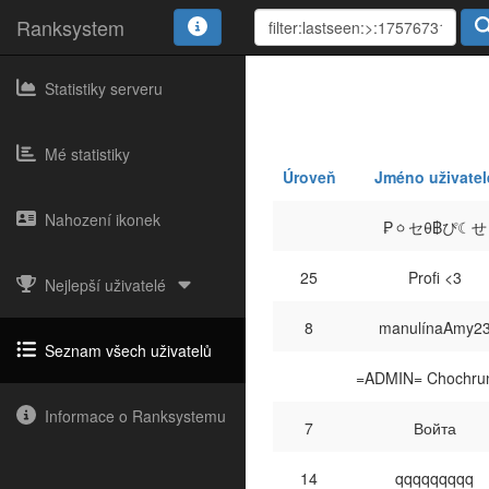
Ranksystem
Statistiky serveru
Mé statistiky
Úroveň
Jméno uživatel
Nahození ikonek
₱ㆁセθ฿ぴ☾せ
25
Profi <3
Nejlepší uživatelé
8
manulínaAmy2
Seznam všech uživatelů
=ADMIN= Chochrun
Informace o Ranksystemu
7
Войта
14
qqqqqqqqq