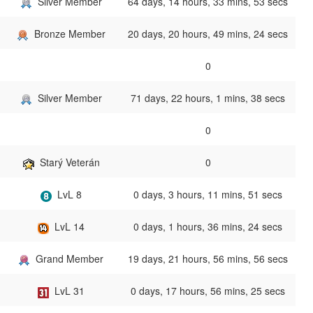
Silver Member
64 days, 14 hours, 33 mins, 53 secs
Bronze Member
20 days, 20 hours, 49 mins, 24 secs
0
Silver Member
71 days, 22 hours, 1 mins, 38 secs
0
Starý Veterán
0
LvL 8
0 days, 3 hours, 11 mins, 51 secs
LvL 14
0 days, 1 hours, 36 mins, 24 secs
Grand Member
19 days, 21 hours, 56 mins, 56 secs
LvL 31
0 days, 17 hours, 56 mins, 25 secs