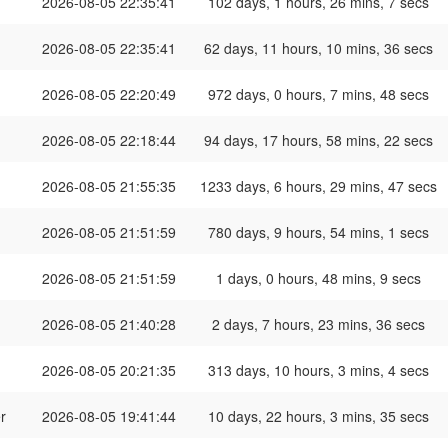
2026-08-05 22:35:41
102 days, 1 hours, 26 mins, 7 secs
2026-08-05 22:35:41
62 days, 11 hours, 10 mins, 36 secs
2026-08-05 22:20:49
972 days, 0 hours, 7 mins, 48 secs
2026-08-05 22:18:44
94 days, 17 hours, 58 mins, 22 secs
2026-08-05 21:55:35
1233 days, 6 hours, 29 mins, 47 secs
2026-08-05 21:51:59
780 days, 9 hours, 54 mins, 1 secs
2026-08-05 21:51:59
1 days, 0 hours, 48 mins, 9 secs
2026-08-05 21:40:28
2 days, 7 hours, 23 mins, 36 secs
2026-08-05 20:21:35
313 days, 10 hours, 3 mins, 4 secs
r
2026-08-05 19:41:44
10 days, 22 hours, 3 mins, 35 secs